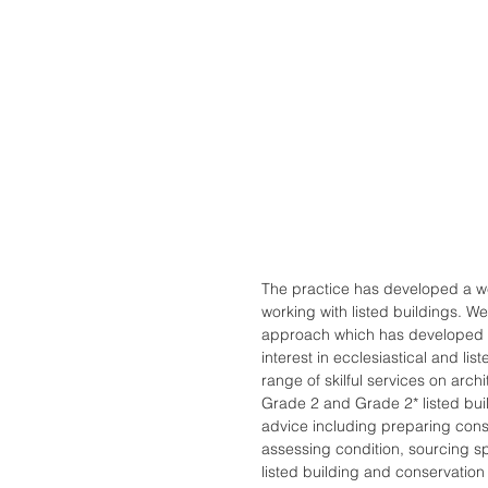
The practice has developed a w
working with listed buildings. W
approach which has developed i
interest in ecclesiastical and li
range of skilful services on arch
Grade 2 and Grade 2* listed buil
advice including preparing con
assessing condition, sourcing sp
listed building and conservation