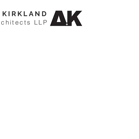
KIRKLAND
rchitects LLP
CARLSWARK COTTAGE