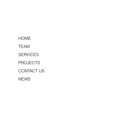
HOME
PEDNOR
S
TEAM
SERVICES
PROJECTS
CONTACT US
NEWS
LITTLE KENDALS