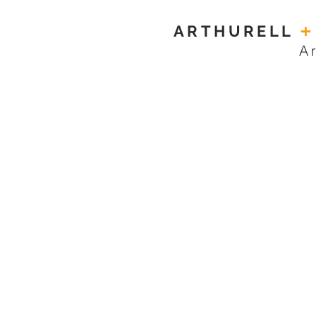
ARTHURELL
+
A
TOWE HOUSE
MAIDA VALE