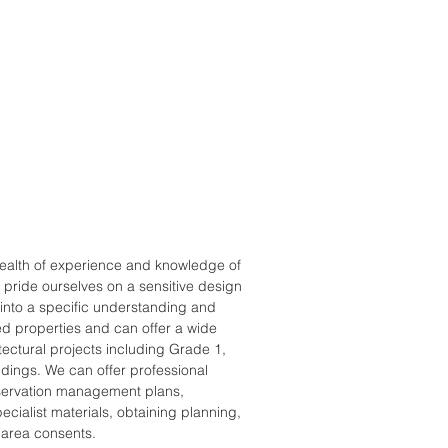
ealth of experience and knowledge of
e pride ourselves on a sensitive design
nto a specific understanding and
sted properties and can offer a wide
itectural projects including Grade 1,
dings. We can offer professional
servation management plans,
ecialist materials, obtaining planning,
 area consents.