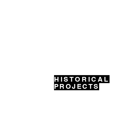
HISTORICAL
PROJECTS