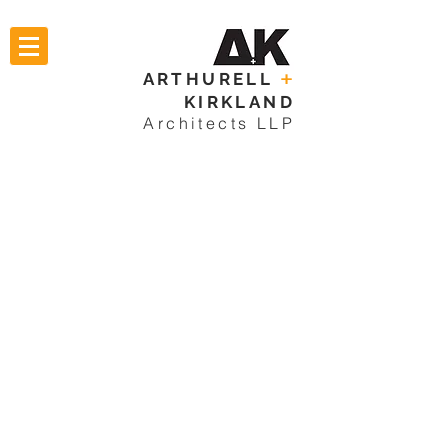
ARTHURELL
+
KIRKLAND
Architects LLP
RESIDENTIAL
HOSPITALITY
COMMERCIAL
ECCLESIASTICAL