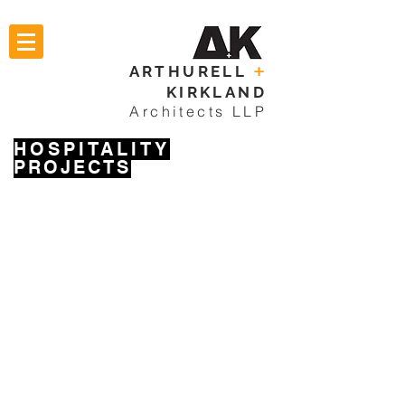
ARTHURELL
+
KIRKLAND
Architects LLP
HOSPITALITY
PROJECTS
THE GALLERY
FISHERMANS PUBLIC HOUSE
THE GATE PUBLIC HOUSE
THE RISING SUN PUBLIC HOUSE