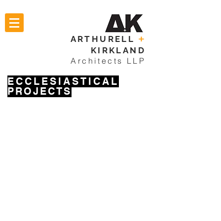
ARTHURELL
+
KIRKLAND
Architects LLP
ECCLESIASTICAL
PROJECTS
NORTH FINCHLEY
CHELSEA
RADLETT
CRICKLEWOOD