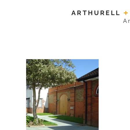
ARTHURELL
+
A