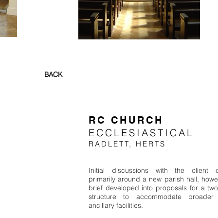
BACK
RC CHURCH
ECCLESIASTICAL
RADLETT, HERTS
Initial discussions with the client 
primarily around a new parish hall, howe
brief developed into proposals for a two
structure to accommodate broader 
ancillary facilities.