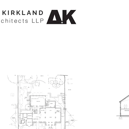
KIRKLAND
rchitects LLP