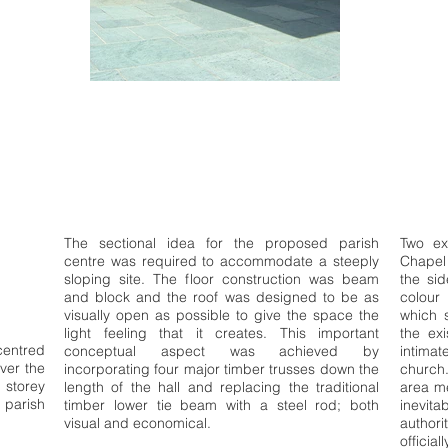
The sectional idea for the proposed parish
Two ex
centre was required to accommodate a steeply
Chapel
sloping site. The floor construction was beam
the sid
and block and the roof was designed to be as
colour
visually open as possible to give the space the
which s
light feeling that it creates. This important
the exi
centred
conceptual aspect was achieved by
intimat
ver the
incorporating four major timber trusses down the
church.
 storey
length of the hall and replacing the traditional
area me
parish
timber lower tie beam with a steel rod; both
inevita
visual and economical.
author
offici