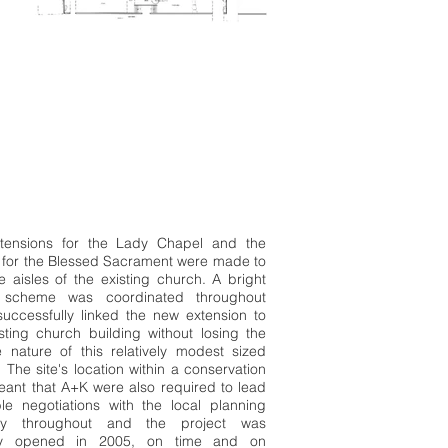
tensions for the Lady Chapel and the
 for the Blessed Sacrament were made to
e aisles of the existing church. A bright
 scheme was coordinated throughout
uccessfully linked the new extension to
sting church building without losing the
e nature of this relatively modest sized
 The site's location within a conservation
ant that A+K were also required to lead
ble negotiations with the local planning
ity throughout and the project was
ally opened in 2005, on time and on