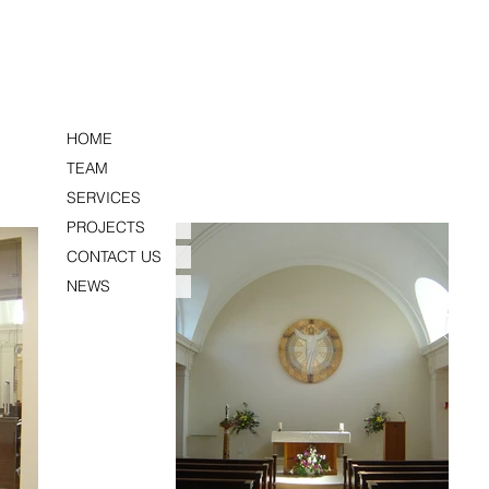
HOME
TEAM
SERVICES
PROJECTS
CONTACT US
NEWS